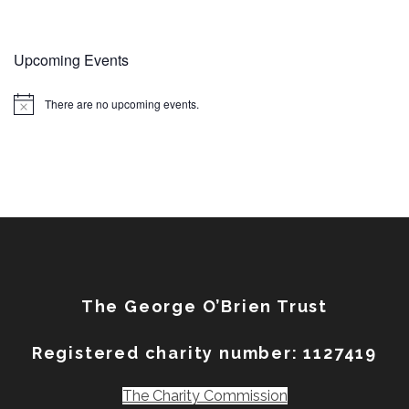
Upcoming Events
There are no upcoming events.
Notice
The George O’Brien Trust
Registered charity number: 1127419
The Charity Commission