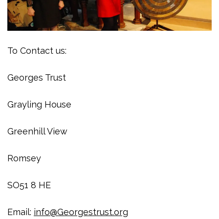
To Contact us:
Georges Trust
Grayling House
Greenhill View
Romsey
SO51 8 HE
Email:
info@Georgestrust.org