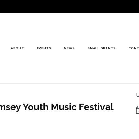
ABOUT
EVENTS
NEWS
SMALL GRANTS
CONT
U
msey Youth Music Festival
N
nsoring this event in Romsey Abbey today