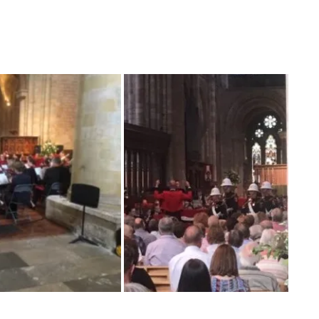
estival. Young musicians from this area had the
ines Band in a Concert this evening having
. It was amazing how well they did!