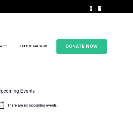
DONATE NOW
ACT
SAFE GUARDING
pcoming Events
There are no upcoming events.
otice