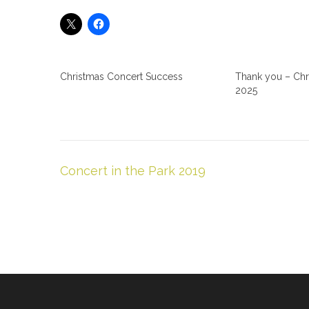
Christmas Concert Success
Thank you – Chr
2025
Post
Concert in the Park 2019
navigation