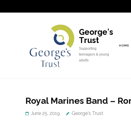
Skip
to
content
(Press
George's
Enter)
Trust
HOME
Supporting
teenagers & young
adults
Royal Marines Band – Ro
June 25, 2019
George's Trust
George’s Trust had great pleasure in spo