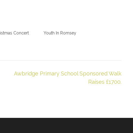
istmas Concert
Youth In Romsey
Awbridge Primary School Sponsored Walk
Raises £1700.