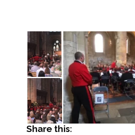
which is part of the Romsey Youth Music F
opportunity of playing with the Royal Mar
practiced in workshops throughout the day
Share this: