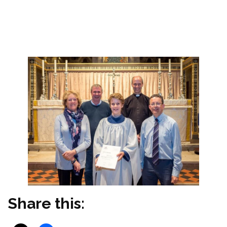
Seymour (Romsey Abbey Musical Director)
‘Thank you again to George’s Trust for part
funding this post’.
Share this: