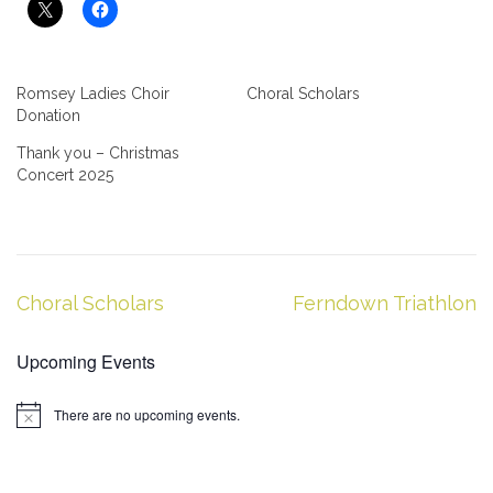
Romsey Ladies Choir
Choral Scholars
Donation
Thank you – Christmas
Concert 2025
Post
Choral Scholars
Ferndown Triathlon
navigation
Upcoming Events
There are no upcoming events.
Notice