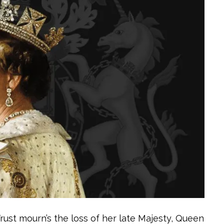
Trust mourn’s the loss of her late Majesty, Queen