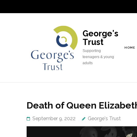
Skip
to
content
(Press
George's
Enter)
Trust
HOME
Supporting
teenagers & young
adults
Death of Queen Elizabeth
September 9, 2022
George's Trust