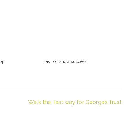
hop
Fashion show success
Walk the Test way for George’s Trust