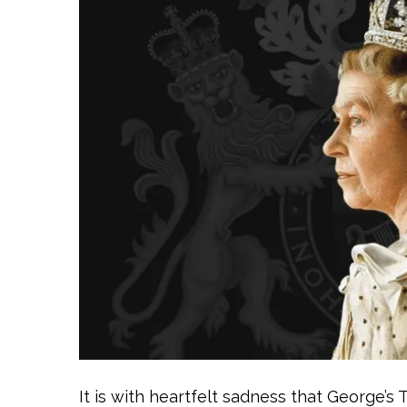
It is with heartfelt sadness that George’s 