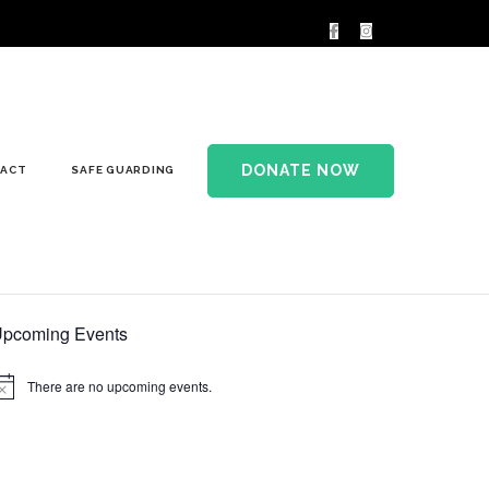
DONATE NOW
ACT
SAFE GUARDING
pcoming Events
There are no upcoming events.
otice