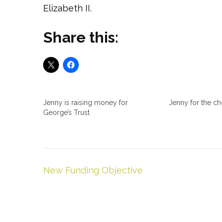
Elizabeth II.
Share this:
Jenny is raising money for
Jenny for the c
George’s Trust
Post
New Funding Objective
navigation