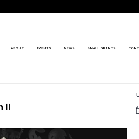
ABOUT
EVENTS
NEWS
SMALL GRANTS
CONT
U
 II
N